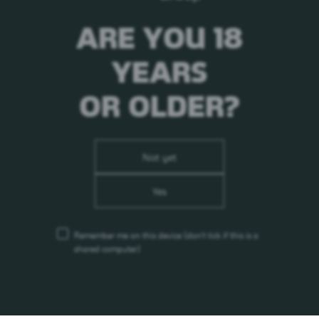
ARE YOU 18
YEARS
OR OLDER?
Not yet
Yes
Remember me on this device
(don’t tick if this is a
shared computer)
Carlsberg Breweries A/S