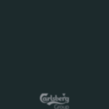
MENU
16.09.23
Appointments to
Carlsberg Executive
Committee