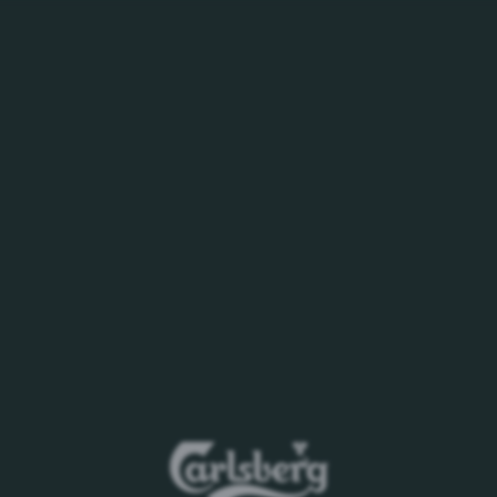
WHO WE ARE
BEERS YOU LOVE
CAREERS
PURSUIT OF BE
eases
 Xinjiang