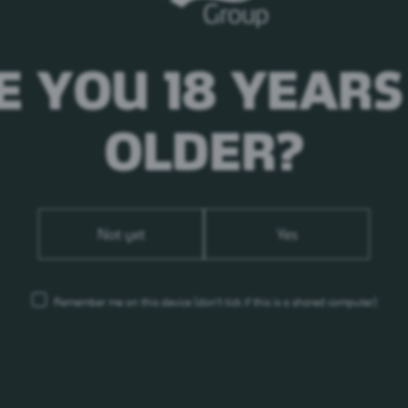
E YOU 18 YEARS
OLDER?
Not yet
Yes
Remember me on this device
(don’t tick if this is a shared computer)