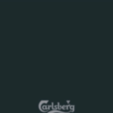
WHO WE ARE
BEERS YOU LOVE
CAREERS
PURSUIT OF BE
 as at 30 June