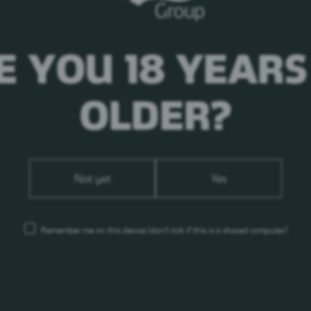
E YOU 18 YEARS
OLDER?
Not yet
Yes
Remember me on this device
(don’t tick if this is a shared computer)