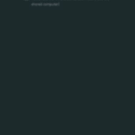
/h1-2026-conference-call/
shared computer)
Social Media House Rules
/social-media-house-rules/
Privacy Policy
/privacy-policy/
Data Subject Requests
/privacy-policy/data-subject-requests/
Previous
First
209
210
211
212
213
214