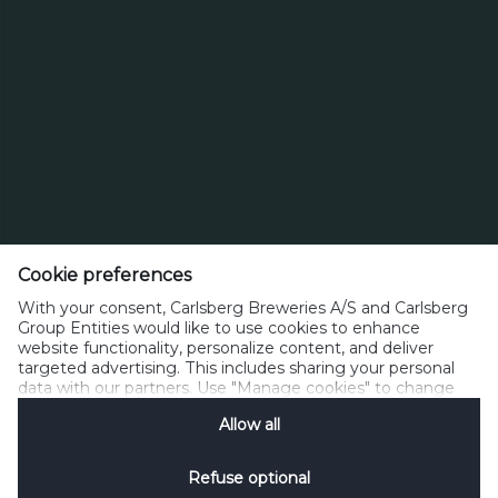
Page
Next
217
Last
215
216
218
Page
Carlsberg Breweries A/S
J.C. Jacobsens Gade 1, 1799 Copenhagen V
Cookie preferences
With your consent, Carlsberg Breweries A/S and Carlsberg
Denmark
Group Entities would like to use cookies to enhance
website functionality, personalize content, and deliver
Phone: (+45) 3327 3300
targeted advertising. This includes sharing your personal
contact@carlsberg.com
data with our partners. Use "Manage cookies" to change
your consent preferences anytime. See our
Cookie
Allow all
Notification
&
Privacy Notification
for details.
Privacy
Cookies
Terms of Use
Acceptable Use
Contact
Subscribe
Refuse optional
SpeakUp
Manage Cookies
Social Media
Disclosure Policy